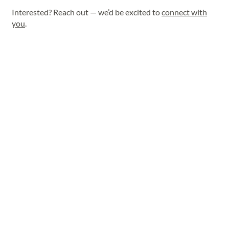
Interested? Reach out — we’d be excited to
connect with
you
.