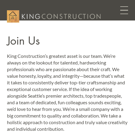
Join Us
King Construction’s greatest asset is our team. We’re
always on the lookout for talented, hardworking
professionals who are passionate about their craft. We
value honesty, loyalty, and integrity—because that’s what
it takes to consistently deliver top-tier craftsmanship and
exceptional customer service. If the idea of working
alongside Seattle’s premier architects, top tradespeople,
and a team of dedicated, fun colleagues sounds exciting,
we’d love to hear from you. We’re a small company with a
big commitment to quality and collaboration. We take a
holistic approach to construction and truly value creativity
and individual contribution.