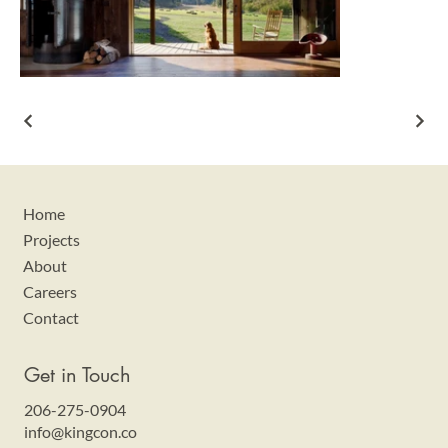
Home
Projects
About
Careers
Contact
Get in Touch
206-275-0904
info@kingcon.co