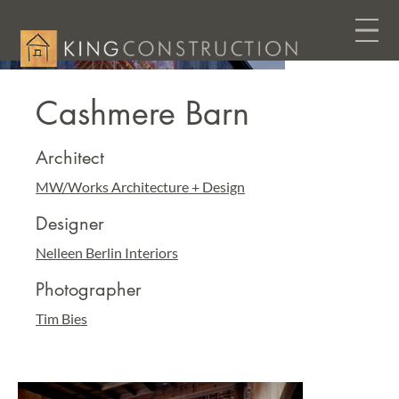
Cashmere Barn
Architect
MW/Works Architecture + Design
Designer
Nelleen Berlin Interiors
Photographer
Tim Bies