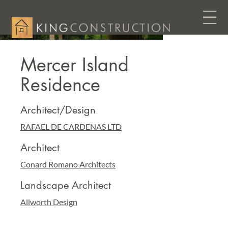
Mercer Island
Residence
Architect/Design
RAFAEL DE CARDENAS LTD
Architect
Conard Romano Architects
Landscape Architect
Allworth Design