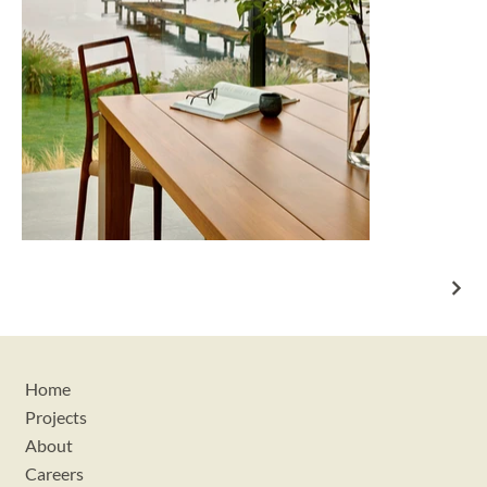
Home
Projects
About
Careers